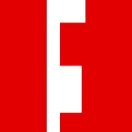
Facebook