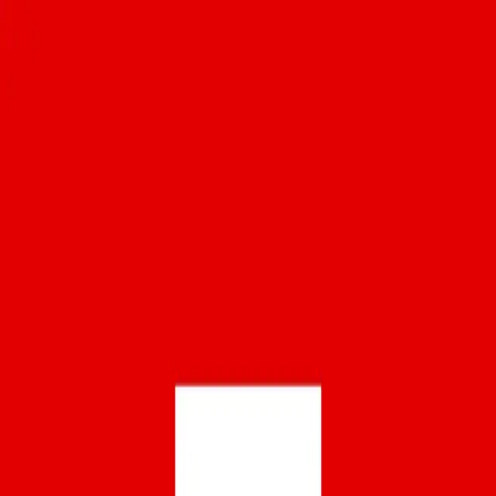
Download
The Eater 38 - San Francisco
28
members
•
45
recommendations
Places you don’t want to miss on your first trip
to the Bay Area, and the ones worth returning
to even if you’ve lived here for decades.
Your ultimate community hub
Get the
OLIV
now!
Download
OLIV
LinkedIn