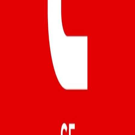
Instagram