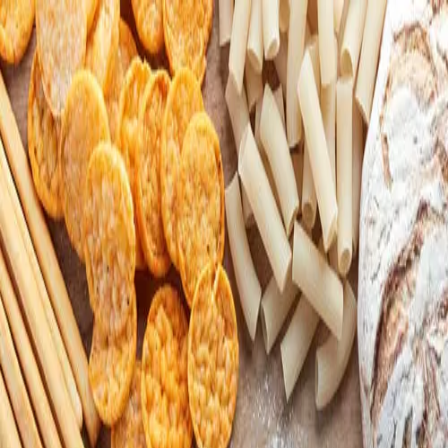
Download
Gluten Free SF Bay Area!
151
members
•
306
recommendations
Community of SF locals who are celiacs or
strictly eat gluten-free food.
Your ultimate community hub
Get the
OLIV
now!
Download
OLIV
LinkedIn