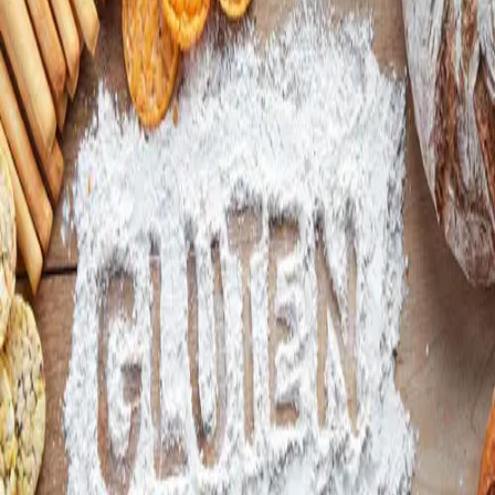
Facebook