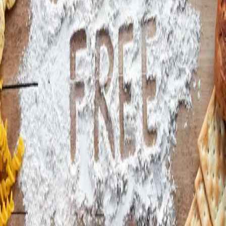
Instagram